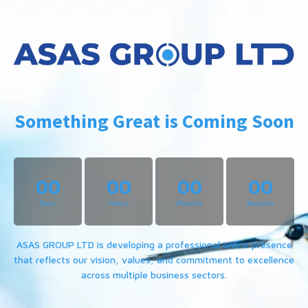
Something Great is Coming Soon
00
00
00
00
Days
Hours
Minutes
Seconds
ASAS GROUP LTD is developing a professional online presence
that reflects our vision, values, and commitment to excellence
across multiple business sectors.