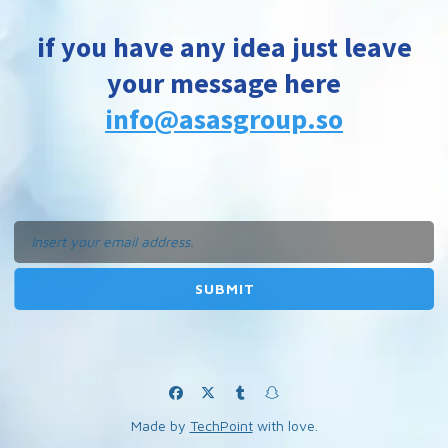
if you have any idea just leave
your message here
info@asasgroup.so
Made by
TechPoint
with love.