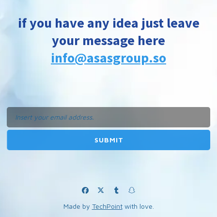
if you have any idea just leave
your message here
info@asasgroup.so
Made by
TechPoint
with love.