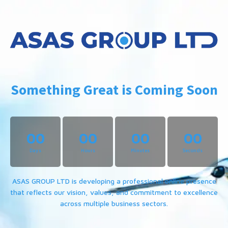
Something Great is Coming Soon
00
00
00
00
Days
Hours
Minutes
Seconds
ASAS GROUP LTD is developing a professional online presence
that reflects our vision, values, and commitment to excellence
across multiple business sectors.